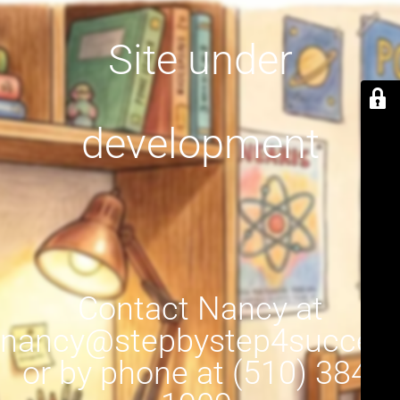
Site under
development
Contact Nancy at
nancy@stepbystep4succes
or by phone at (510) 384-