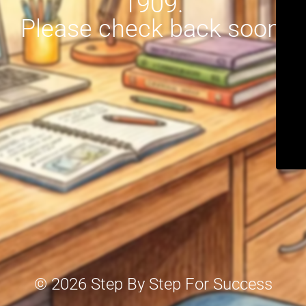
1909.
Please check back soon!
© 2026 Step By Step For Success